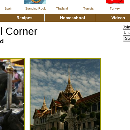
Spain
Standing Rock
Thailand
Tunisia
Turkey
Recipes
Homeschool
Vide
Join
 Corner
nd