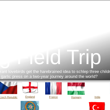
g Field Trip
ant lovebirds get the harebrained idea to schlep three child
a garlic press on a two-year journey around the world?
England
France
India
zech Republic
Hungary