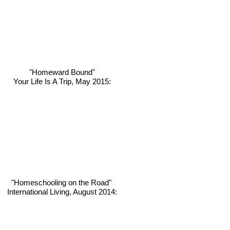
"Homeward Bound"
Your Life Is A Trip, May 2015:
"Homeschooling on the Road"
International Living, August 2014: