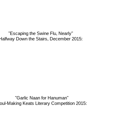
"Escaping the Swine Flu, Nearly"
Halfway Down the Stairs, December 2015:
"Garlic Naan for Hanuman"
oul-Making Keats Literary Competition 2015: