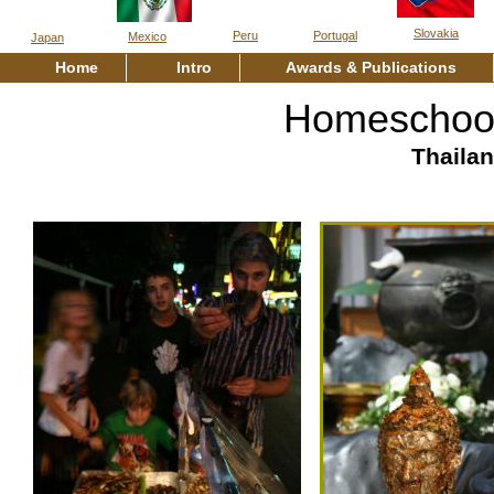
Slovakia
Peru
Portugal
Mexico
Japan
Home
Intro
Awards & Publications
Homeschool
Thaila