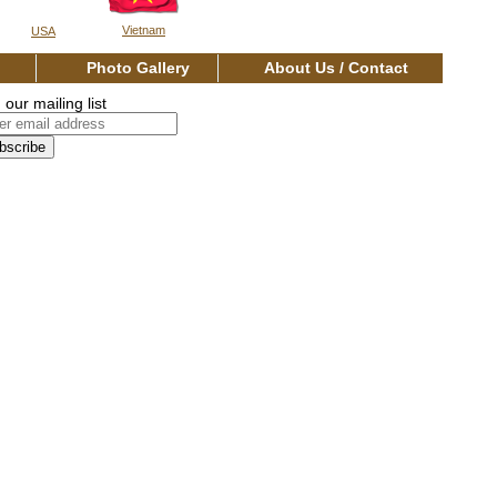
Vietnam
USA
os
Photo Gallery
About Us / Contact
 our mailing list