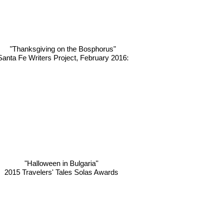
"Thanksgiving on the Bosphorus"
Santa Fe Writers Project, February 2016:
"Halloween in Bulgaria"
2015 Travelers' Tales Solas Awards