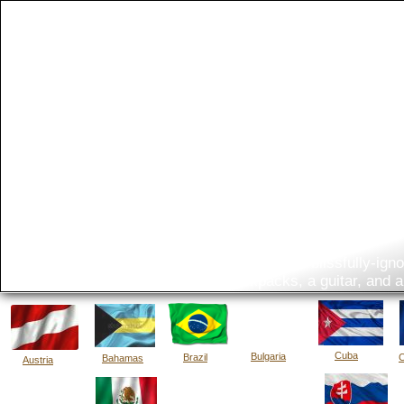
The Bi
What do you get when two blissfully-ignor
five backpacks, a guitar, and 
Cuba
Bulgaria
Brazil
C
Bahamas
Austria