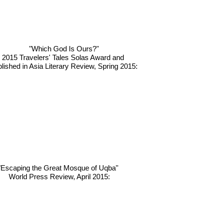
"Which God Is Ours?"
2015 Travelers' Tales Solas Award and
lished in Asia Literary Review, Spring 2015:
"Escaping the Great Mosque of Uqba"
World Press Review, April 2015: