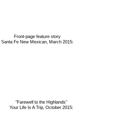
Front-page feature story
Santa Fe New Mexican, March 2015:
"
Farewell to the Highlands"
Your Life Is A Trip, October 2015: