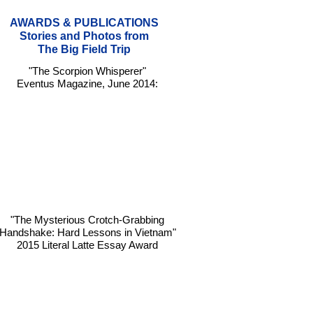
AWARDS & PUBLICATIONS
Stories and Photos from
The Big Field Trip
"The Scorpion Whisperer"
Eventus Magazine, June 2014:
"The Mysterious Crotch-Grabbing
Handshake: Hard Lessons in Vietnam"
2015 Literal Latte Essay Award