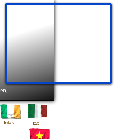
ren,
Ireland
Italy